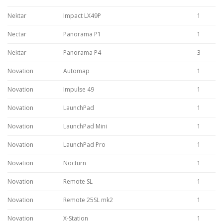
Nektar
Impact LX49P
1
Nectar
Panorama P1
1
Nektar
Panorama P4
3
Novation
Automap
1
Novation
Impulse 49
1
Novation
LaunchPad
1
Novation
LaunchPad Mini
1
Novation
LaunchPad Pro
1
Novation
Nocturn
1
Novation
Remote SL
1
Novation
Remote 25SL mk2
1
Novation
X-Station
1