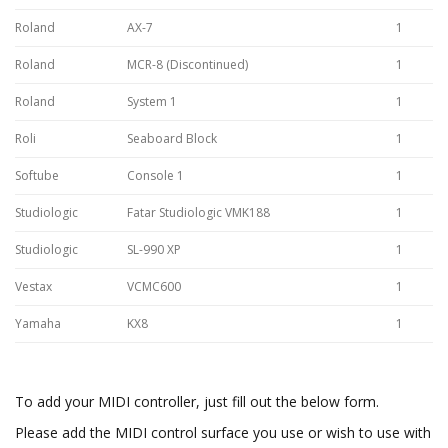
Roland
AX-7
1
Roland
MCR-8 (Discontinued)
1
Roland
System 1
1
Roli
Seaboard Block
1
Softube
Console 1
1
Studiologic
Fatar Studiologic VMK188
1
Studiologic
SL-990 XP
1
Vestax
VCMC600
1
Yamaha
KX8
1
To add your MIDI controller, just fill out the below form.
Please add the MIDI control surface you use or wish to use with