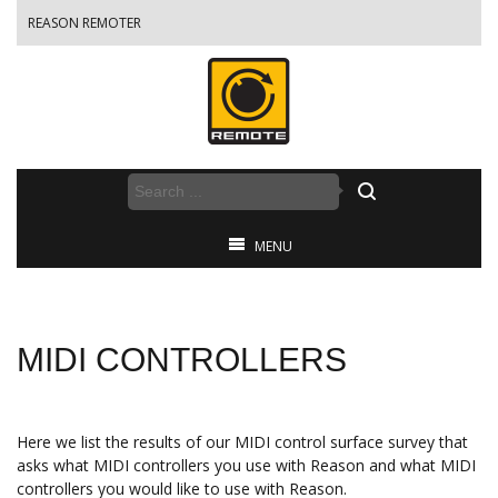
REASON REMOTER
MENU
MIDI CONTROLLERS
Here we list the results of our MIDI control surface survey that
asks what MIDI controllers you use with Reason and what MIDI
controllers you would like to use with Reason.