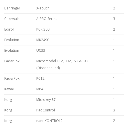
Behringer
X-Touch
2
Cakewalk
A-PRO Series
3
Edirol
PCR 300
2
Evolution
MK249C
1
Evolution
UC33
1
FaderFox
Micromodel LC2, LD2, LV2 & LX2
1
(Discontinued)
FaderFox
PC12
1
Kawai
MP4
1
Korg
Microkey 37
1
Korg
PadControl
3
Korg
nanoKONTROL2
2