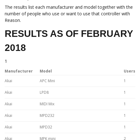
The results list each manufacturer and model together with the
number of people who use or want to use that controller with
Reason.
RESULTS AS OF FEBRUARY
2018
1
Manufacturer
Model
Users
Akai
APC Mini
1
Akai
LPD8
1
Akai
MIDI Mix
1
Akai
MPD232
1
Akai
MPD32
1
Akai
MPK mini
2