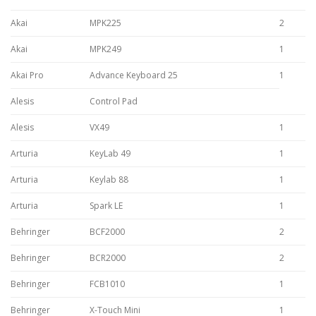
Akai
MPK225
2
Akai
MPK249
1
Akai Pro
Advance Keyboard 25
1
Alesis
Control Pad
Alesis
VX49
1
Arturia
KeyLab 49
1
Arturia
Keylab 88
1
Arturia
Spark LE
1
Behringer
BCF2000
2
Behringer
BCR2000
2
Behringer
FCB1010
1
Behringer
X-Touch Mini
1