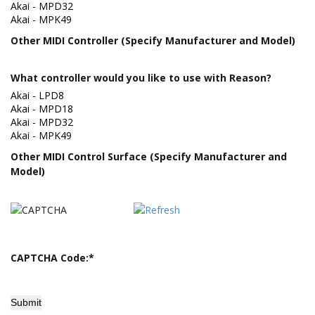
Other MIDI Controller (Specify Manufacturer and Model)
What controller would you like to use with Reason?
Other MIDI Control Surface (Specify Manufacturer and
Model)
CAPTCHA Code:
*