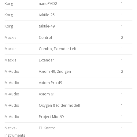
Korg
nanoPAD2
1
Korg
taktile-25
1
Korg
taktile-49
1
Mackie
Control
2
Mackie
Combo, Extender Left
1
Mackie
Extender
1
M-Audio
Axiom 49, 2nd gen
2
M-Audio
Axiom Pro 49
1
M-Audio
Axiom 61
1
M-Audio
Oxygen 8 (older model)
1
M-Audio
Project Mix I/O
1
Native-
F1 Kontrol
1
Instruments