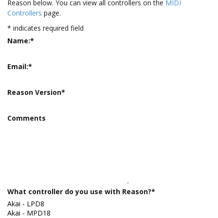
Reason below. You can view all controllers on the
MIDI
Controllers
page.
*
indicates required field
Name:
*
Email:
*
Reason Version
*
Comments
What controller do you use with Reason?
*