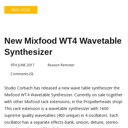
READ MORE
New Mixfood WT4 Wavetable
Synthesizer
9TH JUNE 2017
Reason Remoter
Comments (0)
Studio Corbach has released a new wave table synthesizer the
Mixfood WT4 Wavetable Synthesizer. Currently on sale together
with other Mixfood rack extensions, in the Propellerheads shop!
This rack extension is a wavetable synthesizer with 1600
supreme quality wavetables (400 unique) in 4 oscillators. Each
oscillator has a separate effects-bank, unison, detune, stereo-