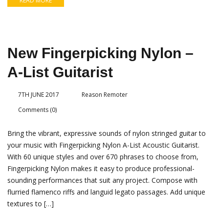
READ MORE
New Fingerpicking Nylon –
A-List Guitarist
7TH JUNE 2017
Reason Remoter
Comments (0)
Bring the vibrant, expressive sounds of nylon stringed guitar to
your music with Fingerpicking Nylon A-List Acoustic Guitarist.
With 60 unique styles and over 670 phrases to choose from,
Fingerpicking Nylon makes it easy to produce professional-
sounding performances that suit any project. Compose with
flurried flamenco riffs and languid legato passages. Add unique
textures to […]