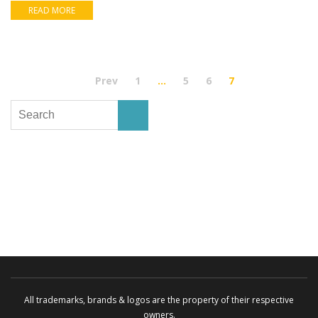
READ MORE
Prev
1
…
5
6
7
All trademarks, brands & logos are the property of their respective
owners.