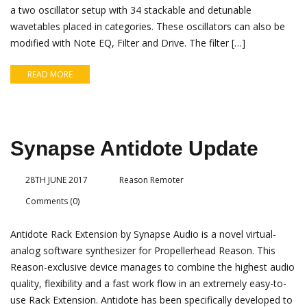
a two oscillator setup with 34 stackable and detunable
wavetables placed in categories. These oscillators can also be
modified with Note EQ, Filter and Drive. The filter […]
READ MORE
Synapse Antidote Update
28TH JUNE 2017
Reason Remoter
Comments (0)
Antidote Rack Extension by Synapse Audio is a novel virtual-
analog software synthesizer for Propellerhead Reason. This
Reason-exclusive device manages to combine the highest audio
quality, flexibility and a fast work flow in an extremely easy-to-
use Rack Extension. Antidote has been specifically developed to