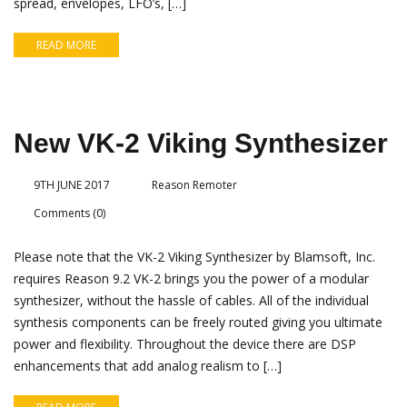
spread, envelopes, LFO’s, […]
READ MORE
New VK-2 Viking Synthesizer
9TH JUNE 2017
Reason Remoter
Comments (0)
Please note that the VK-2 Viking Synthesizer by Blamsoft, Inc.
requires Reason 9.2 VK-2 brings you the power of a modular
synthesizer, without the hassle of cables. All of the individual
synthesis components can be freely routed giving you ultimate
power and flexibility. Throughout the device there are DSP
enhancements that add analog realism to […]