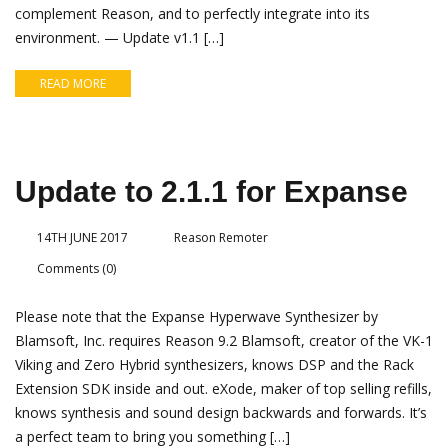
complement Reason, and to perfectly integrate into its
environment. — Update v1.1 […]
READ MORE
Update to 2.1.1 for Expanse
14TH JUNE 2017
Reason Remoter
Comments (0)
Please note that the Expanse Hyperwave Synthesizer by
Blamsoft, Inc. requires Reason 9.2 Blamsoft, creator of the VK-1
Viking and Zero Hybrid synthesizers, knows DSP and the Rack
Extension SDK inside and out. eXode, maker of top selling refills,
knows synthesis and sound design backwards and forwards. It’s
a perfect team to bring you something […]