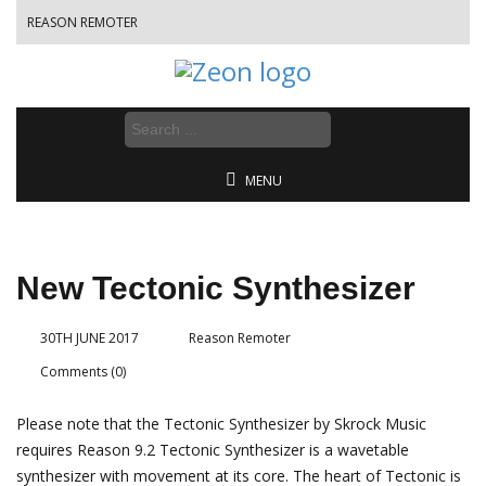
REASON REMOTER
MENU
New Tectonic Synthesizer
30TH JUNE 2017
Reason Remoter
Comments (0)
Please note that the Tectonic Synthesizer by Skrock Music
requires Reason 9.2 Tectonic Synthesizer is a wavetable
synthesizer with movement at its core. The heart of Tectonic is