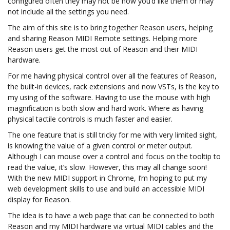
configured often they may not be how you’d like them or may
not include all the settings you need.
The aim of this site is to bring together Reason users, helping
and sharing Reason MIDI Remote settings. Helping more
Reason users get the most out of Reason and their MIDI
hardware.
For me having physical control over all the features of Reason,
the built-in devices, rack extensions and now VSTs, is the key to
my using of the software. Having to use the mouse with high
magnification is both slow and hard work. Where as having
physical tactile controls is much faster and easier.
The one feature that is still tricky for me with very limited sight,
is knowing the value of a given control or meter output.
Although I can mouse over a control and focus on the tooltip to
read the value, it’s slow. However, this may all change soon!
With the new MIDI support in Chrome, I’m hoping to put my
web development skills to use and build an accessible MIDI
display for Reason.
The idea is to have a web page that can be connected to both
Reason and my MIDI hardware via virtual MIDI cables and the