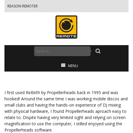
REASON REMOTER
MENU
I first used ReBirth by Propellerheads back in 1995 and was
hooked! Around the same time I was working mobile discos and
small clubs and having the hands-on experience of DJ mixing
with physical hardware, I found Propellerheads aproach easy to
relate to. Dispite having very limited sight and relying on screen
magnification to use the computer, I stilled enjoyed using the
Propellerheads software.