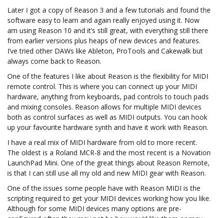
Later I got a copy of Reason 3 and a few tutorials and found the
software easy to learn and again really enjoyed using it. Now
am using Reason 10 and it’s still great, with everything still there
from earlier versions plus heaps of new devices and features.
I’ve tried other DAWs like Ableton, ProTools and Cakewalk but
always come back to Reason.
One of the features I like about Reason is the flexibility for MIDI
remote control. This is where you can connect up your MIDI
hardware, anything from keyboards, pad controls to touch pads
and mixing consoles. Reason allows for multiple MIDI devices
both as control surfaces as well as MIDI outputs. You can hook
up your favourite hardware synth and have it work with Reason.
I have a real mix of MIDI hardware from old to more recent.
The oldest is a Roland MCR-8 and the most recent is a Novation
LaunchPad Mini. One of the great things about Reason Remote,
is that I can still use all my old and new MIDI gear with Reason.
One of the issues some people have with Reason MIDI is the
scripting required to get your MIDI devices working how you like.
Although for some MIDI devices many options are pre-