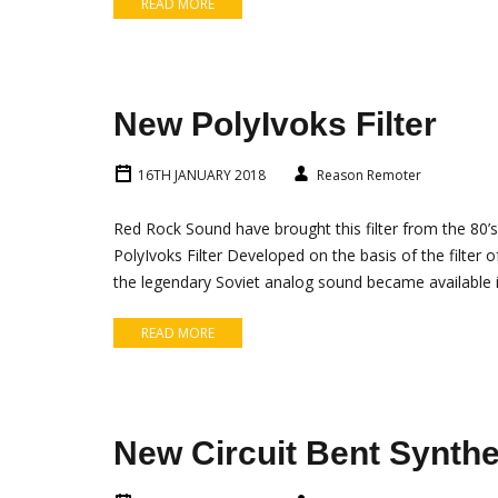
READ MORE
New PolyIvoks Filter
16TH JANUARY 2018
Reason Remoter
Red Rock Sound have brought this filter from the 80’s
PolyIvoks Filter Developed on the basis of the filter 
the legendary Soviet analog sound became available 
READ MORE
New Circuit Bent Synthe