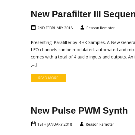
New Parafilter III Seque
2ND FEBRUARY 2018
Reason Remoter
Presenting: Parafilter by BHK Samples. A New Generatio
LFO channels can be modulated, automated and mixed 
comes with a total of 4 audio inputs and outputs. An i
[…]
READ MORE
New Pulse PWM Synth
18TH JANUARY 2018
Reason Remoter