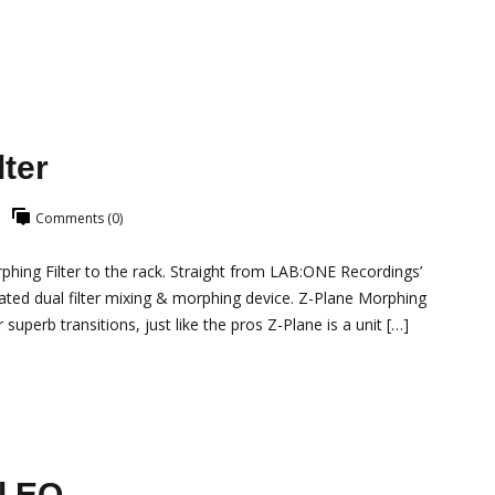
ter
Comments (0)
ing Filter to the rack. Straight from LAB:ONE Recordings’
ated dual filter mixing & morphing device. Z-Plane Morphing
 superb transitions, just like the pros Z-Plane is a unit […]
l EQ