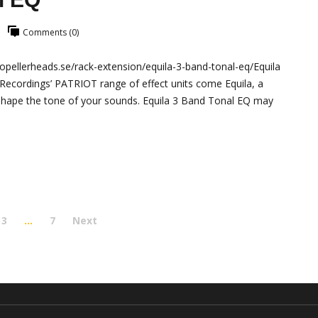
Comments (0)
pellerheads.se/rack-extension/equila-3-band-tonal-eq/Equila
Recordings’ PATRIOT range of effect units come Equila, a
d shape the tone of your sounds. Equila 3 Band Tonal EQ may
3
…
7
Next