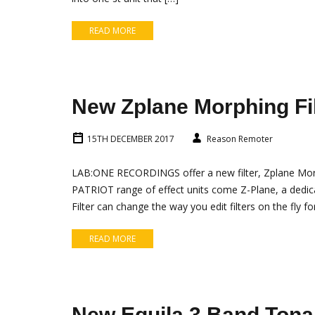
READ MORE
New Zplane Morphing Fil
15TH DECEMBER 2017
Reason Remoter
LAB:ONE RECORDINGS offer a new filter, Zplane Morph
PATRIOT range of effect units come Z-Plane, a dedic
Filter can change the way you edit filters on the fly for
READ MORE
New Equila 3 Band Tona