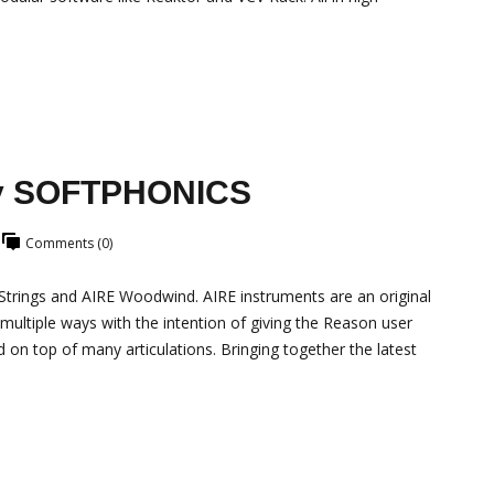
by SOFTPHONICS
Comments (0)
rings and AIRE Woodwind. AIRE instruments are an original
 multiple ways with the intention of giving the Reason user
 on top of many articulations. Bringing together the latest