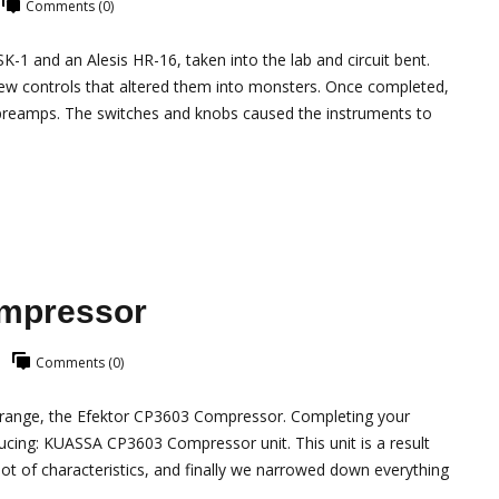
Comments (0)
SK-1 and an Alesis HR-16, taken into the lab and circuit bent.
ew controls that altered them into monsters. Once completed,
preamps. The switches and knobs caused the instruments to
ompressor
Comments (0)
r range, the Efektor CP3603 Compressor. Completing your
ducing: KUASSA CP3603 Compressor unit. This unit is a result
t of characteristics, and finally we narrowed down everything