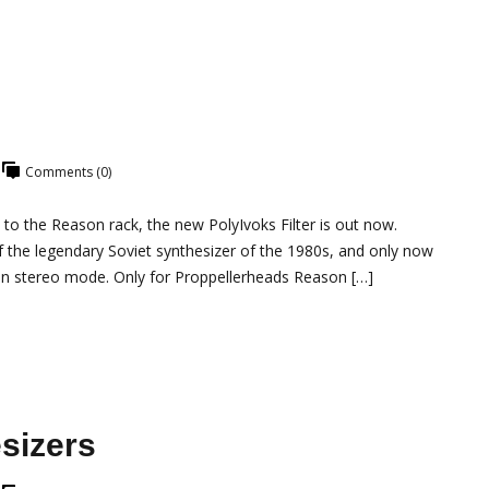
Comments (0)
 to the Reason rack, the new PolyIvoks Filter is out now.
of the legendary Soviet synthesizer of the 1980s, and only now
in stereo mode. Only for Proppellerheads Reason […]
sizers