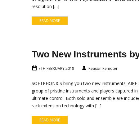
resolution […]
READ MORE
Two New Instruments 
7TH FEBRUARY 2018
Reason Remoter
SOFTPHONICS bring you two new instruments: AIRE St
group of pristine instruments and players captured in
ultimate control. Both solo and ensemble are included
rack extension technology with […]
READ MORE