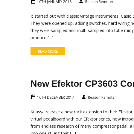
10TH JANUARY 2018
Reason Remoter
It started out with classic vintage instruments, Casio 
They were opened up, adding switches, hard wiring n
they were sampled and multi-sampled into tube mic 
produce […]
READ MORE
New Efektor CP3603 C
16TH DECEMBER 2017
Reason Remoter
Kuassa release a new rack extension to their Efekto
virtual pedalboard with our Efektor series, now intro
from endless research of many compressor pedal, a lo
into one st unit that […]