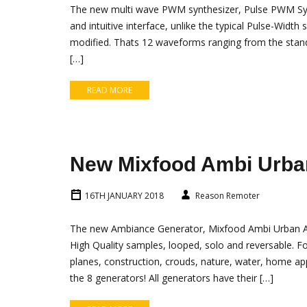
The new multi wave PWM synthesizer, Pulse PWM Synth
and intuitive interface, unlike the typical Pulse-Widt
modified. Thats 12 waveforms ranging from the stan
[…]
READ MORE
New Mixfood Ambi Urba
16TH JANUARY 2018
Reason Remoter
The new Ambiance Generator, Mixfood Ambi Urban Am
High Quality samples, looped, solo and reversable. Fo
planes, construction, crouds, nature, water, home ap
the 8 generators! All generators have their […]