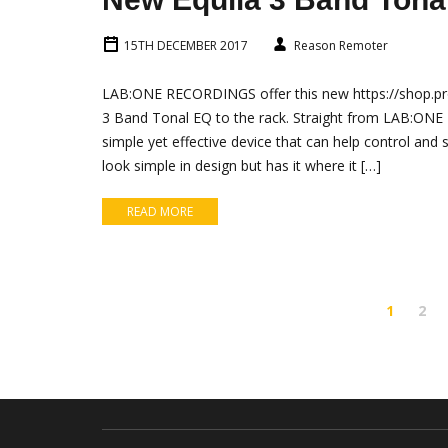
15TH DECEMBER 2017
Reason Remoter
LAB:ONE RECORDINGS offer this new https://shop.pro
3 Band Tonal EQ to the rack. Straight from LAB:ONE 
simple yet effective device that can help control an
look simple in design but has it where it […]
READ MORE
1
2