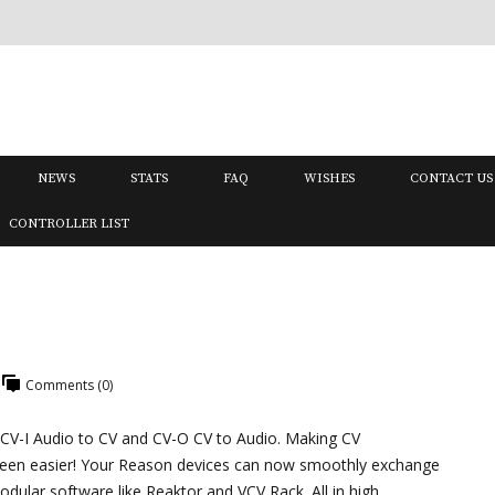
NEWS
STATS
FAQ
WISHES
CONTACT US
CONTROLLER LIST
Comments (0)
 CV-I Audio to CV and CV-O CV to Audio. Making CV
been easier! Your Reason devices can now smoothly exchange
dular software like Reaktor and VCV Rack. All in high