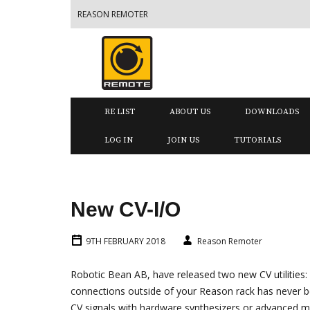
REASON REMOTER
RE LIST
ABOUT US
DOWNLOADS
LOG IN
JOIN US
TUTORIALS
New CV-I/O
9TH FEBRUARY 2018
Reason Remoter
Robotic Bean AB, have released two new CV utilities:
connections outside of your Reason rack has never 
CV signals with hardware synthesizers or advanced mo