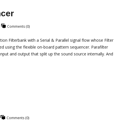
ncer
Comments (0)
n Filterbank with a Serial & Parallel signal flow whose Filter
using the flexible on-board pattern sequencer. Parafilter
nput and output that split up the sound source internally. And
Comments (0)