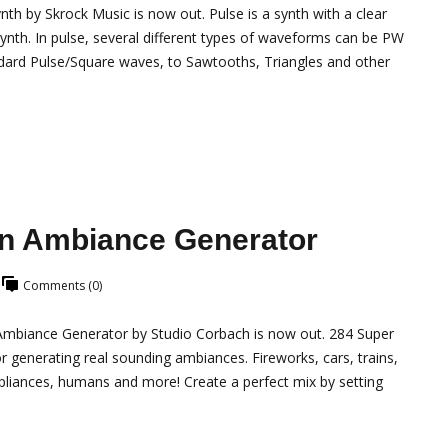
 by Skrock Music is now out. Pulse is a synth with a clear
h synth. In pulse, several different types of waveforms can be PW
dard Pulse/Square waves, to Sawtooths, Triangles and other
n Ambiance Generator
Comments (0)
biance Generator by Studio Corbach is now out. 284 Super
r generating real sounding ambiances. Fireworks, cars, trains,
pliances, humans and more! Create a perfect mix by setting