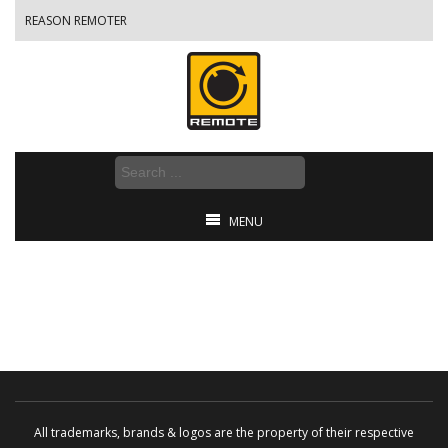
REASON REMOTER
MENU
All trademarks, brands & logos are the property of their respective