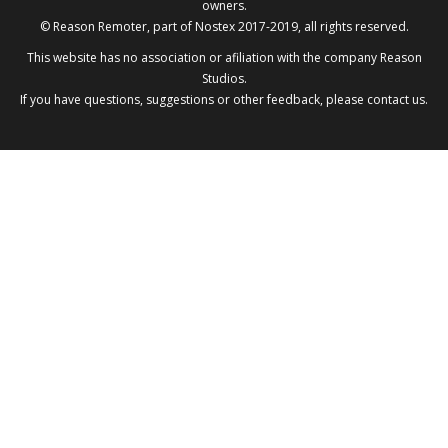
owners.
© Reason Remoter, part of
Nostex
2017-2019, all rights reserved.
This website has no association or afiliation with the company
Reason
Studios
.
If you have questions, suggestions or other feedback, please
contact us
.