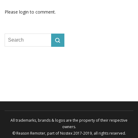
Please login to comment.
All trademarks, brands & logos are the property of their respective
owners.
© Reason Remoter, part of
Nostex
2017-2019, all rights reserved.