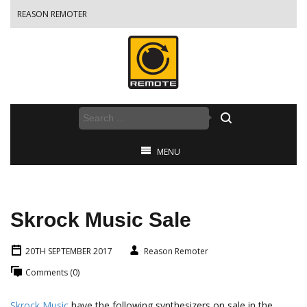
REASON REMOTER
MENU
Skrock Music Sale
20TH SEPTEMBER 2017
Reason Remoter
Comments (0)
Skrock Music
have the following synthesizers on sale in the