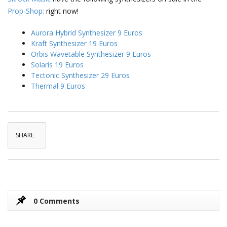
Prop-Shop:
right now!
Aurora Hybrid Synthesizer 9 Euros
Kraft Synthesizer 19 Euros
Orbis Wavetable Synthesizer 9 Euros
Solaris 19 Euros
Tectonic Synthesizer 29 Euros
Thermal 9 Euros
SHARE
0 Comments