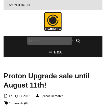
REASON REMOTER
MENU
Proton Upgrade sale until
August 11th!
17TH JULY 2017
Reason Remoter
Comments (0)