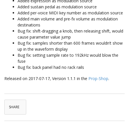
Added expression as modulation source
Added sustain pedal as modulation source
Added per-voice MIDI key number as modulation source
Added main volume and pre-fx volume as modulation
destinations
Bug fix: shift-dragging a knob, then releasing shift, would
cause parameter value jump
Bug fix: samples shorter than 600 frames wouldn’t show
up in the waveform display
Bug fix: setting sample rate to 192kHz would blow the
fuse
Bug fix: back panel had no rack rails
Released on 2017-07-17, Version 1.1.1 in the
Prop-Shop
.
SHARE