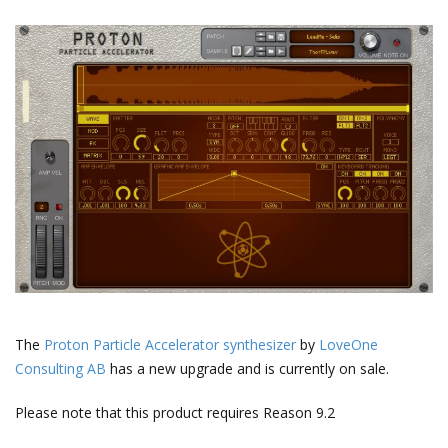
The
Proton Particle Accelerator synthesizer
by
LoveOne
Consulting AB
has a new upgrade and is currently on sale.
Please note that this product requires Reason 9.2