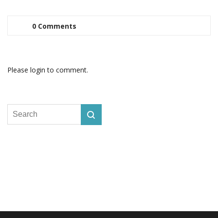
0 Comments
Please login to comment.