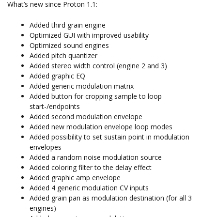
What’s new since Proton 1.1:
Added third grain engine
Optimized GUI with improved usability
Optimized sound engines
Added pitch quantizer
Added stereo width control (engine 2 and 3)
Added graphic EQ
Added generic modulation matrix
Added button for cropping sample to loop
start-/endpoints
Added second modulation envelope
Added new modulation envelope loop modes
Added possibility to set sustain point in modulation
envelopes
Added a random noise modulation source
Added coloring filter to the delay effect
Added graphic amp envelope
Added 4 generic modulation CV inputs
Added grain pan as modulation destination (for all 3
engines)