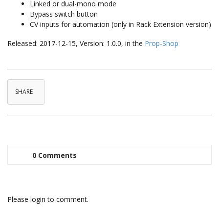
Linked or dual-mono mode
Bypass switch button
CV inputs for automation (only in Rack Extension version)
Released: 2017-12-15, Version: 1.0.0, in the
Prop-Shop
SHARE
0 Comments
Please login to comment.