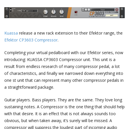
Kuassa
release a new rack extension to their Efektor range, the
Efektor CP3603 Compressor
.
Completing your virtual pedalboard with our Efektor series, now
introducing: KUASSA CP3603 Compressor unit. This unit is a
result from endless research of many compressor pedal, a lot
of characteristics, and finally we narrowed down everything into
one st unit that can represent many other compressor pedals in
a straightforward package.
Guitar players. Bass players. They are the same. They love long
sustaining notes. A Compressor is the one thing that should help
with that desire. It is an effect that is not always sounds too
obvious, but when taken away, it’s surely will be missed. A
compressor will suppress the loudest part of incoming audio