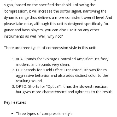
signal, based on the specified threshold. Following the
‘compression’, it will increase the softer signal, narrowing the
dynamic range thus delivers a more consistent overall level. And
please take note, although this unit is designed specifically for
guitar and bass players, you can also use it on any other
instruments as well. Well, why not?
There are three types of compression style in this unit:
VCA: Stands for “Voltage Controlled Amplifier”. It’s fast,
modern, and sounds very clean.
FET: Stands for “Field Effect Transistor”. Known for its
aggressive behavior and also adds distinct color to the
resulting sound.
OPTO: Shorts for “Optical”. It has the slowest reaction,
but gives more characteristics and tightness to the result.
Key Features
Three types of compression style