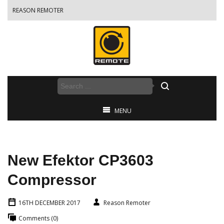
REASON REMOTER
MENU
New Efektor CP3603
Compressor
16TH DECEMBER 2017
Reason Remoter
Comments (0)