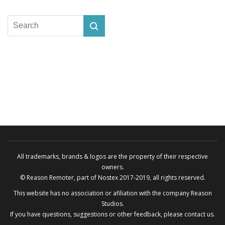
All trademarks, brands & logos are the property of their respective
owners.
© Reason Remoter, part of
Nostex
2017-2019, all rights reserved.
This website has no association or afiliation with the company
Reason
Studios
.
If you have questions, suggestions or other feedback, please
contact us
.