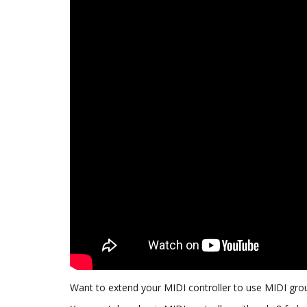
Want to extend your MIDI controller to use MIDI gr