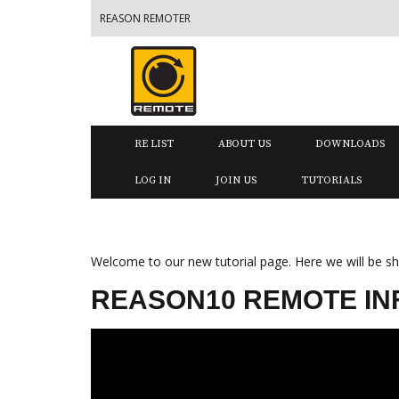
REASON REMOTER
RE LIST
ABOUT US
DOWNLOADS
LOG IN
JOIN US
TUTORIALS
Welcome to our new tutorial page. Here we will be sho
REASON10 REMOTE INF