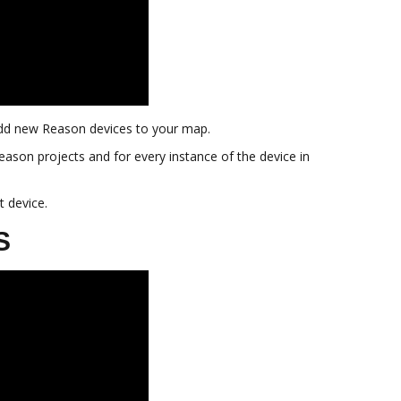
o add new Reason devices to your map.
Reason projects and for every instance of the device in
t device.
S