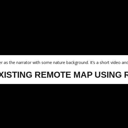
r as the narrator with some nature background. It’s a short video and
XISTING REMOTE MAP USING 