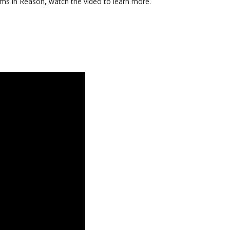
tems in Reason, watch the video to learn more.