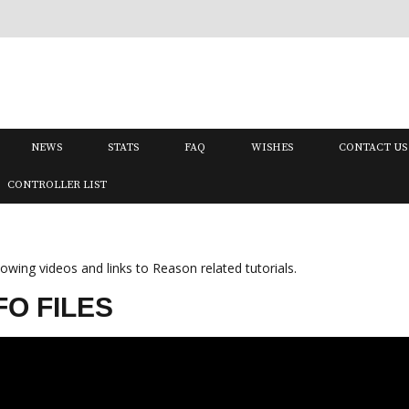
NEWS
STATS
FAQ
WISHES
CONTACT US
CONTROLLER LIST
wing videos and links to Reason related tutorials.
O FILES