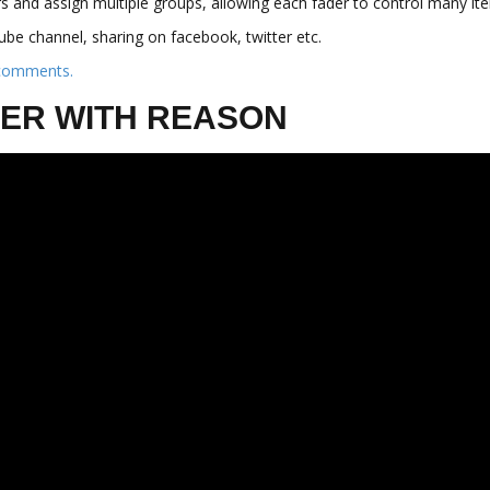
rs and assign multiple groups, allowing each fader to control many i
be channel, sharing on facebook, twitter etc.
 comments.
HTER WITH REASON