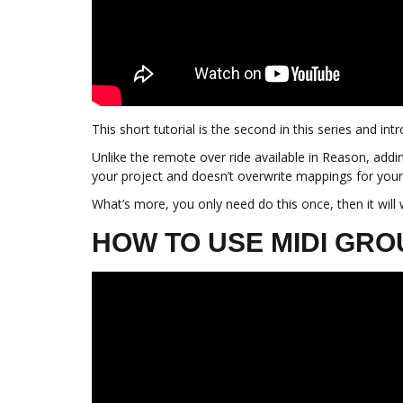
This short tutorial is the second in this series and 
Unlike the remote over ride available in Reason, addin
your project and doesn’t overwrite mappings for your
What’s more, you only need do this once, then it will
HOW TO USE MIDI GR