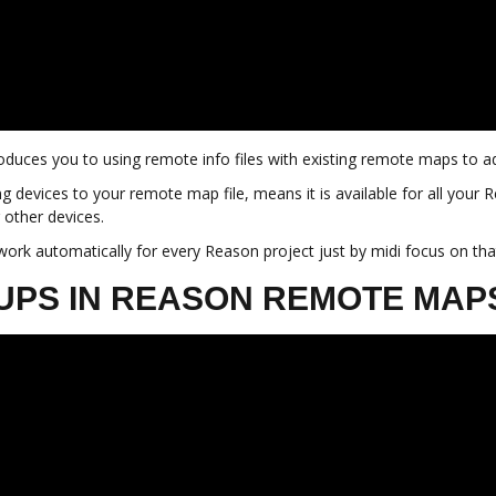
introduces you to using remote info files with existing remote maps t
g devices to your remote map file, means it is available for all your 
 other devices.
 work automatically for every Reason project just by midi focus on tha
OUPS IN REASON REMOTE MAP