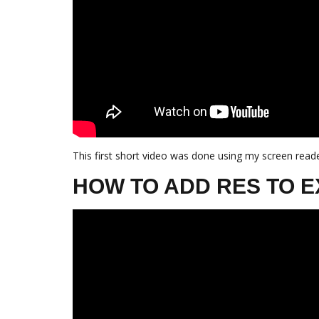
This first short video was done using my screen reade
HOW TO ADD RES TO E