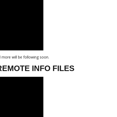
 more will be following soon.
REMOTE INFO FILES