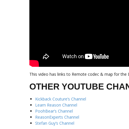
This video has links to Remote codec & map for the D
OTHER YOUTUBE CHA
Kickback Couture’s Channel
Learn Reason Channel
PoohBear’s Channel
ReasonExperts Channel
Stefan Guy’s Channel