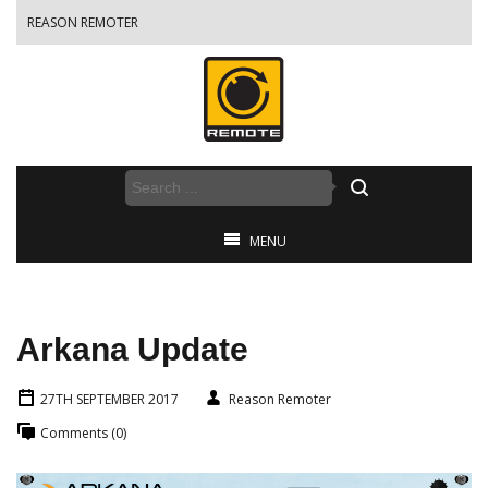
REASON REMOTER
MENU
Arkana Update
27TH SEPTEMBER 2017
Reason Remoter
Comments (0)