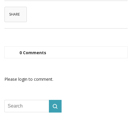
SHARE
0 Comments
Please login to comment.