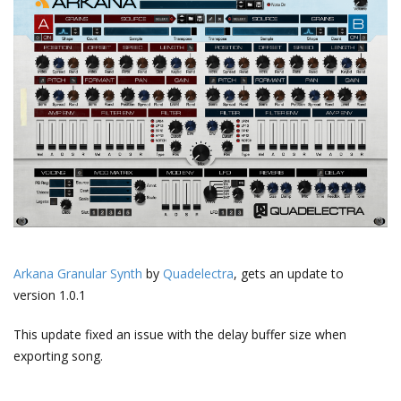
Arkana Granular Synth
by
Quadelectra
, gets an update to
version 1.0.1
This update fixed an issue with the delay buffer size when
exporting song.