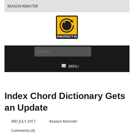
REASON REMOTER
MENU
Index Chord Dictionary Gets
an Update
3RD JULY 2017
Reason Remoter
Comments (0)