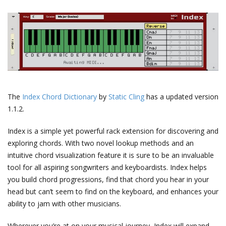
The
Index Chord Dictionary
by
Static Cling
has a updated version
1.1.2.
Index is a simple yet powerful rack extension for discovering and
exploring chords. With two novel lookup methods and an
intuitive chord visualization feature it is sure to be an invaluable
tool for all aspiring songwriters and keyboardists. Index helps
you build chord progressions, find that chord you hear in your
head but can’t seem to find on the keyboard, and enhances your
ability to jam with other musicians.
Wherever you’re at on your musical journey, Index will expand