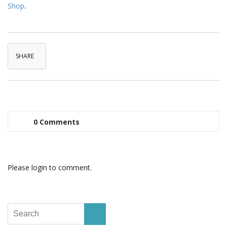
Shop
.
SHARE
0 Comments
Please login to comment.