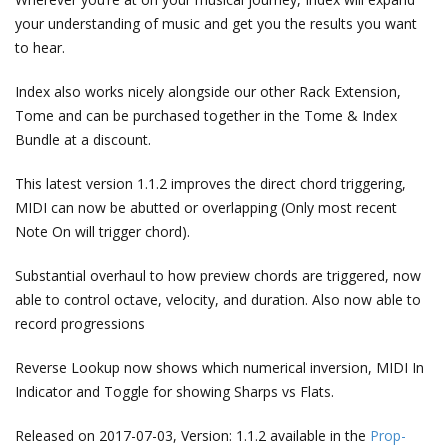
your understanding of music and get you the results you want
to hear.
Index also works nicely alongside our other Rack Extension,
Tome and can be purchased together in the Tome & Index
Bundle at a discount.
This latest version 1.1.2 improves the direct chord triggering,
MIDI can now be abutted or overlapping (Only most recent
Note On will trigger chord).
Substantial overhaul to how preview chords are triggered, now
able to control octave, velocity, and duration. Also now able to
record progressions
Reverse Lookup now shows which numerical inversion, MIDI In
Indicator and Toggle for showing Sharps vs Flats.
Released on 2017-07-03, Version: 1.1.2 available in the
Prop-