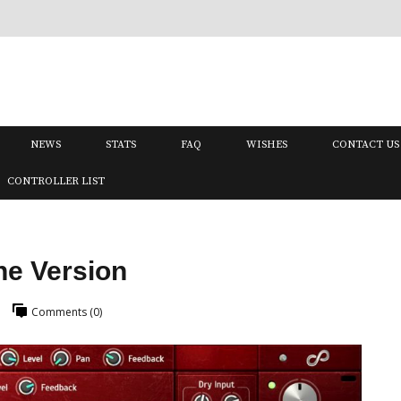
NEWS
STATS
FAQ
WISHES
CONTACT US
CONTROLLER LIST
ne Version
Comments (0)