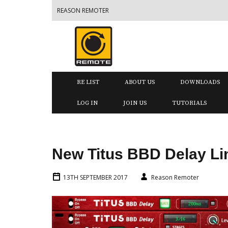
REASON REMOTER
RE LIST
ABOUT US
DOWNLOADS
LOG IN
JOIN US
TUTORIALS
New Titus BBD Delay Li
13TH SEPTEMBER 2017
Reason Remoter