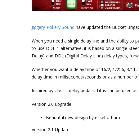
Jiggery-Pokery Sound
have updated the Bucket Briga
When you need a single delay line and the ability to pa
to-use DDL-1 alternative, it is based on a single Ste
Delay) and DDL (Digital Delay Line) delay types, forw
Whether you want a delay time of 16/2, 1/256, 3/11, 1/5
delay time in milliseconds/seconds or as a number of 
Inspired by classic delay pedals, Titus can be used a
Version 2.0 upgrade
Beautiful new design by esselfortium
Version 2.1 Update