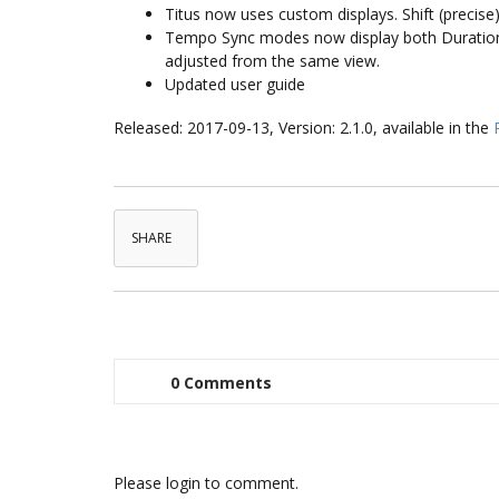
Titus now uses custom displays. Shift (precise)
Tempo Sync modes now display both Duration a
adjusted from the same view.
Updated user guide
Released: 2017-09-13, Version: 2.1.0, available in the
SHARE
0 Comments
Please login to comment.