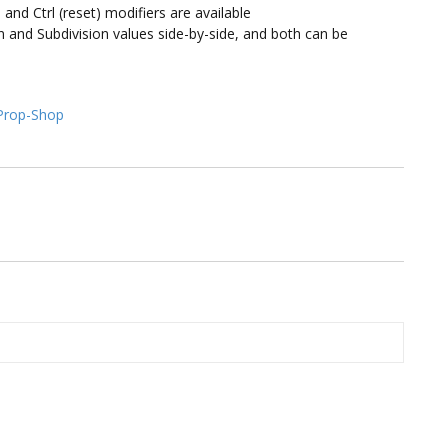
 and Ctrl (reset) modifiers are available
nd Subdivision values side-by-side, and both can be
Prop-Shop