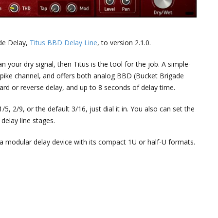
de Delay,
Titus BBD Delay Line
, to version 2.1.0.
n your dry signal, then Titus is the tool for the job. A simple-
erpike channel, and offers both analog BBD (Bucket Brigade
ard or reverse delay, and up to 8 seconds of delay time.
, 2/9, or the default 3/16, just dial it in. You also can set the
delay line stages.
s a modular delay device with its compact 1U or half-U formats.