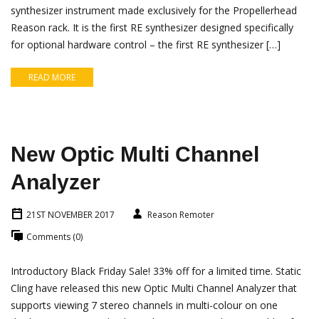
synthesizer instrument made exclusively for the Propellerhead
Reason rack. It is the first RE synthesizer designed specifically
for optional hardware control – the first RE synthesizer […]
READ MORE
New Optic Multi Channel
Analyzer
21ST NOVEMBER 2017
Reason Remoter
Comments (0)
Introductory Black Friday Sale! 33% off for a limited time. Static
Cling have released this new Optic Multi Channel Analyzer that
supports viewing 7 stereo channels in multi-colour on one