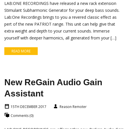
LAB:ONE RECORDINGS have released a new rack extension
Stimulant Subharmonic Generator for your deep bass sounds.
Lab:One Recordings brings to you a revered classic effect as
pert of the new PATRIOT range. This unit can help give that
extra weight and depth to your current sounds. Immerse
yourself with deeper harmonics, all generated from your […]
READ MORE
New ReGain Audio Gain
Assistant
15TH DECEMBER 2017
Reason Remoter
Comments (0)