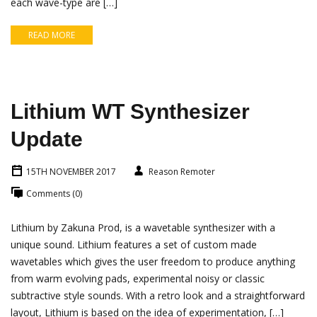
each wave-type are […]
READ MORE
Lithium WT Synthesizer
Update
15TH NOVEMBER 2017
Reason Remoter
Comments (0)
Lithium by Zakuna Prod, is a wavetable synthesizer with a
unique sound. Lithium features a set of custom made
wavetables which gives the user freedom to produce anything
from warm evolving pads, experimental noisy or classic
subtractive style sounds. With a retro look and a straightforward
layout, Lithium is based on the idea of experimentation, […]