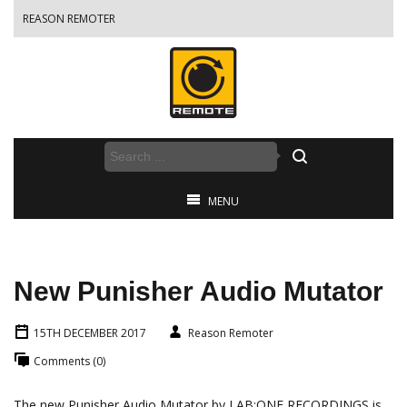
REASON REMOTER
MENU
New Punisher Audio Mutator
15TH DECEMBER 2017
Reason Remoter
Comments (0)
The new Punisher Audio Mutator by LAB:ONE RECORDINGS is