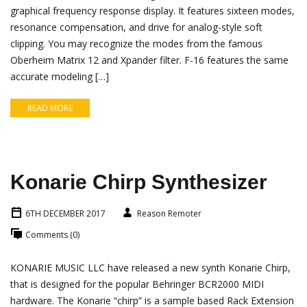
graphical frequency response display. It features sixteen modes,
resonance compensation, and drive for analog-style soft
clipping. You may recognize the modes from the famous
Oberheim Matrix 12 and Xpander filter. F-16 features the same
accurate modeling […]
READ MORE
Konarie Chirp Synthesizer
6TH DECEMBER 2017
Reason Remoter
Comments (0)
KONARIE MUSIC LLC have released a new synth Konarie Chirp,
that is designed for the popular Behringer BCR2000 MIDI
hardware. The Konarie “chirp” is a sample based Rack Extension