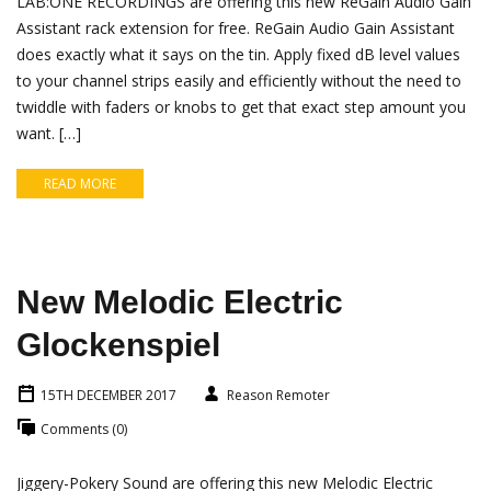
LAB:ONE RECORDINGS are offering this new ReGain Audio Gain
Assistant rack extension for free. ReGain Audio Gain Assistant
does exactly what it says on the tin. Apply fixed dB level values
to your channel strips easily and efficiently without the need to
twiddle with faders or knobs to get that exact step amount you
want. […]
READ MORE
New Melodic Electric
Glockenspiel
15TH DECEMBER 2017
Reason Remoter
Comments (0)
Jiggery-Pokery Sound are offering this new Melodic Electric