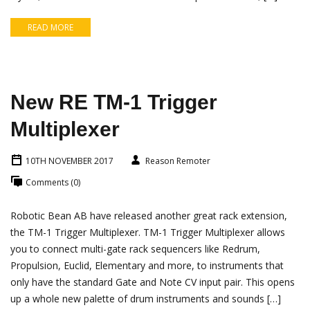
READ MORE
New RE TM-1 Trigger
Multiplexer
10TH NOVEMBER 2017
Reason Remoter
Comments (0)
Robotic Bean AB have released another great rack extension,
the TM-1 Trigger Multiplexer. TM-1 Trigger Multiplexer allows
you to connect multi-gate rack sequencers like Redrum,
Propulsion, Euclid, Elementary and more, to instruments that
only have the standard Gate and Note CV input pair. This opens
up a whole new palette of drum instruments and sounds […]