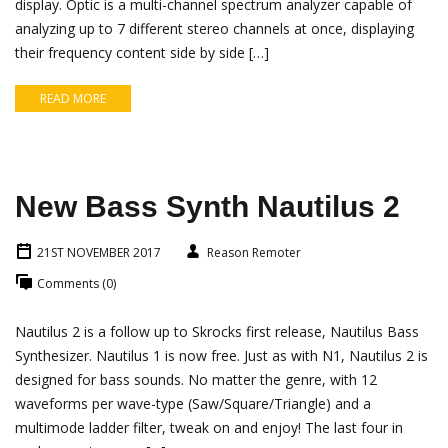
display. Optic is a multi-channel spectrum analyzer capable of
analyzing up to 7 different stereo channels at once, displaying
their frequency content side by side […]
READ MORE
New Bass Synth Nautilus 2
21ST NOVEMBER 2017
Reason Remoter
Comments (0)
Nautilus 2 is a follow up to Skrocks first release, Nautilus Bass
Synthesizer. Nautilus 1 is now free. Just as with N1, Nautilus 2 is
designed for bass sounds. No matter the genre, with 12
waveforms per wave-type (Saw/Square/Triangle) and a
multimode ladder filter, tweak on and enjoy! The last four in