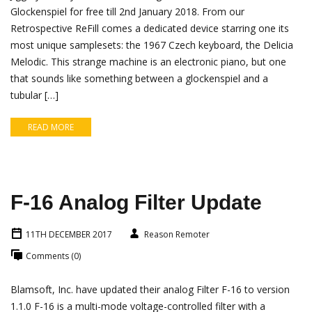
Glockenspiel for free till 2nd January 2018. From our
Retrospective ReFill comes a dedicated device starring one its
most unique samplesets: the 1967 Czech keyboard, the Delicia
Melodic. This strange machine is an electronic piano, but one
that sounds like something between a glockenspiel and a
tubular […]
READ MORE
F-16 Analog Filter Update
11TH DECEMBER 2017
Reason Remoter
Comments (0)
Blamsoft, Inc. have updated their analog Filter F-16 to version
1.1.0 F-16 is a multi-mode voltage-controlled filter with a