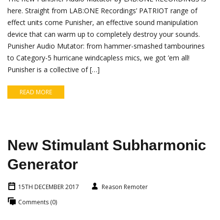
here. Straight from LAB:ONE Recordings’ PATRIOT range of
effect units come Punisher, an effective sound manipulation
device that can warm up to completely destroy your sounds.
Punisher Audio Mutator: from hammer-smashed tambourines
to Category-5 hurricane windcapless mics, we got ’em all!
Punisher is a collective of […]
READ MORE
New Stimulant Subharmonic
Generator
15TH DECEMBER 2017
Reason Remoter
Comments (0)