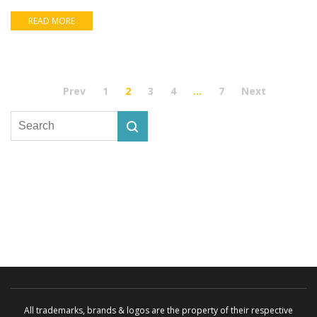
READ MORE
Prev
1
2
3
4
…
7
Next
All trademarks, brands & logos are the property of their respective